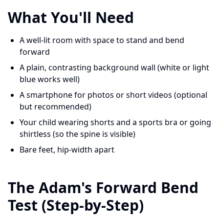
What You'll Need
A well-lit room with space to stand and bend
forward
A plain, contrasting background wall (white or light
blue works well)
A smartphone for photos or short videos (optional
but recommended)
Your child wearing shorts and a sports bra or going
shirtless (so the spine is visible)
Bare feet, hip-width apart
The Adam's Forward Bend
Test (Step-by-Step)