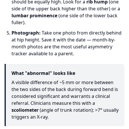
should be equally high. Look for a
rib hump
(one
side of the upper back higher than the other) or a
lumbar prominence
(one side of the lower back
fuller).
Photograph:
Take one photo from directly behind
at hip height. Save it with the date — month-by-
month photos are the most useful asymmetry
tracker available to a parent.
What "abnormal" looks like
A visible difference of ~5 mm or more between
the two sides of the back during forward bend is
considered significant and warrants a clinical
referral. Clinicians measure this with a
scoliometer
(angle of trunk rotation); >7° usually
triggers an X-ray.