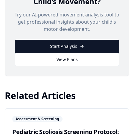
Child's Movement?
Try our AI-powered movement analysis tool to
get professional insights about your child's
motor development.
Start Analysis
View Plans
Related Articles
Assessment & Screening
Pediatric Scoliosis Screening Protocol: