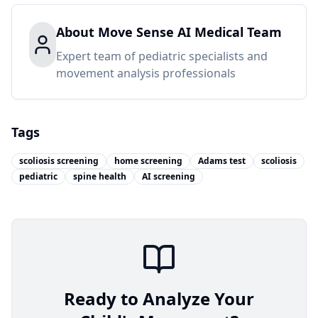
About
Move Sense AI Medical Team
Expert team of pediatric specialists and
movement analysis professionals
Tags
scoliosis screening
home screening
Adams test
scoliosis
pediatric
spine health
AI screening
Ready to Analyze Your