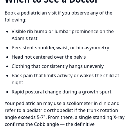
Book a pediatrician visit if you observe any of the
following:
Visible rib hump or lumbar prominence on the
Adam's test
Persistent shoulder, waist, or hip asymmetry
Head not centered over the pelvis
Clothing that consistently hangs unevenly
Back pain that limits activity or wakes the child at
night
Rapid postural change during a growth spurt
Your pediatrician may use a scoliometer in clinic and
refer to a pediatric orthopedist if the trunk rotation
angle exceeds 5-7°. From there, a single standing X-ray
confirms the Cobb angle — the definitive