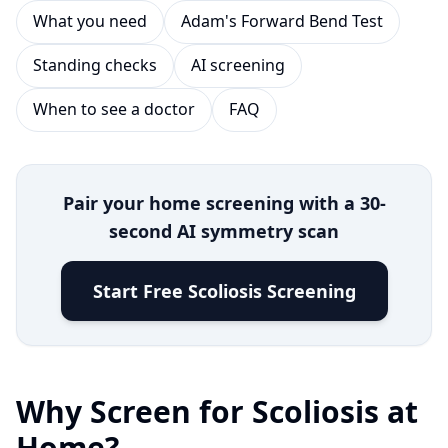
What you need
Adam's Forward Bend Test
Standing checks
AI screening
When to see a doctor
FAQ
Pair your home screening with a 30-
second AI symmetry scan
Start Free Scoliosis Screening
Why Screen for Scoliosis at
Home?