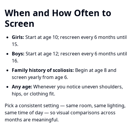
When and How Often to
Screen
Girls:
Start at age 10; rescreen every 6 months until
15.
Boys:
Start at age 12; rescreen every 6 months until
16.
Family history of scoliosis:
Begin at age 8 and
screen yearly from age 6.
Any age:
Whenever you notice uneven shoulders,
hips, or clothing fit.
Pick a consistent setting — same room, same lighting,
same time of day — so visual comparisons across
months are meaningful.