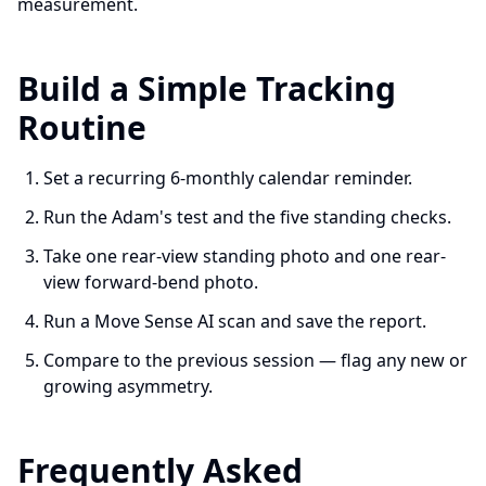
measurement.
Build a Simple Tracking
Routine
Set a recurring 6-monthly calendar reminder.
Run the Adam's test and the five standing checks.
Take one rear-view standing photo and one rear-
view forward-bend photo.
Run a Move Sense AI scan and save the report.
Compare to the previous session — flag any new or
growing asymmetry.
Frequently Asked