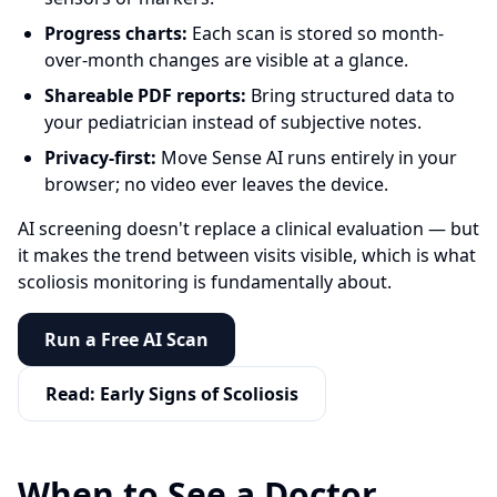
Progress charts:
Each scan is stored so month-
over-month changes are visible at a glance.
Shareable PDF reports:
Bring structured data to
your pediatrician instead of subjective notes.
Privacy-first:
Move Sense AI runs entirely in your
browser; no video ever leaves the device.
AI screening doesn't replace a clinical evaluation — but
it makes the trend between visits visible, which is what
scoliosis monitoring is fundamentally about.
Run a Free AI Scan
Read: Early Signs of Scoliosis
When to See a Doctor