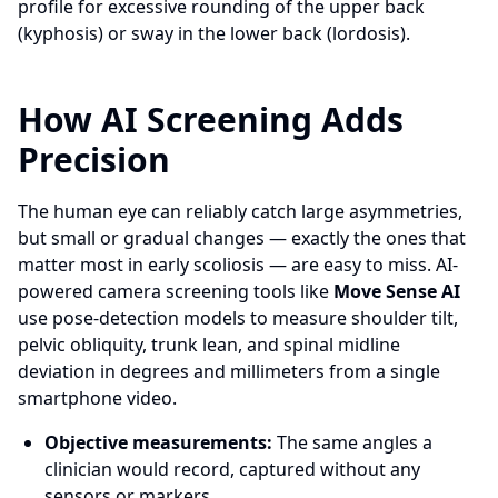
profile for excessive rounding of the upper back
(kyphosis) or sway in the lower back (lordosis).
How AI Screening Adds
Precision
The human eye can reliably catch large asymmetries,
but small or gradual changes — exactly the ones that
matter most in early scoliosis — are easy to miss. AI-
powered camera screening tools like
Move Sense AI
use pose-detection models to measure shoulder tilt,
pelvic obliquity, trunk lean, and spinal midline
deviation in degrees and millimeters from a single
smartphone video.
Objective measurements:
The same angles a
clinician would record, captured without any
sensors or markers.