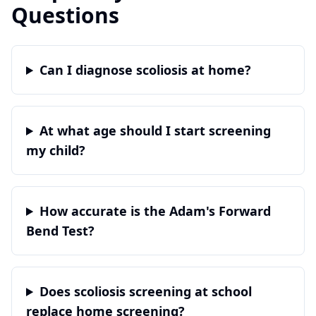
Questions
Can I diagnose scoliosis at home?
At what age should I start screening
my child?
How accurate is the Adam's Forward
Bend Test?
Does scoliosis screening at school
replace home screening?