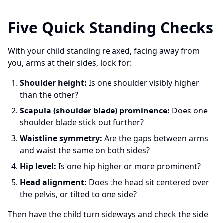
Five Quick Standing Checks
With your child standing relaxed, facing away from
you, arms at their sides, look for:
Shoulder height:
Is one shoulder visibly higher
than the other?
Scapula (shoulder blade) prominence:
Does one
shoulder blade stick out further?
Waistline symmetry:
Are the gaps between arms
and waist the same on both sides?
Hip level:
Is one hip higher or more prominent?
Head alignment:
Does the head sit centered over
the pelvis, or tilted to one side?
Then have the child turn sideways and check the side