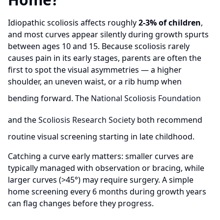
Idiopathic scoliosis affects roughly
2-3% of children
,
and most curves appear silently during growth spurts
between ages 10 and 15. Because scoliosis rarely
causes pain in its early stages, parents are often the
first to spot the visual asymmetries — a higher
shoulder, an uneven waist, or a rib hump when
bending forward. The
National Scoliosis Foundation
and the
Scoliosis Research Society
both recommend
routine visual screening starting in late childhood.
Catching a curve early matters: smaller curves are
typically managed with observation or bracing, while
larger curves (>45°) may require surgery. A simple
home screening every 6 months during growth years
can flag changes before they progress.