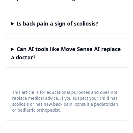
Is back pain a sign of scoliosis?
Can AI tools like Move Sense AI replace
a doctor?
This article is for educational purposes and does not
replace medical advice. If you suspect your child has
scoliosis or has new back pain, consult a pediatrician
or pediatric orthopedist.