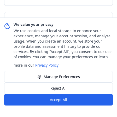
Assessment & Screening
We value your privacy
We use cookies and local storage to enhance your
Posture Problems in Children: Early
experience, manage your account session, and analyze
Signs and How to Respond
usage. When you create an account, we store your
profile data and assessment history to provide our
services. By clicking "Accept All", you consent to our use
Comprehensive guide to identifying and addressing
of cookies. You can manage your preferences or learn
posture problems in children. Learn early warning
signs, causes, and effective interventions for healthy
more in our
Privacy Policy
.
spinal development.
Read article
18
min read
Read the full article
Manage Preferences
Reject All
←
Обратно към блога
Accept All