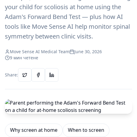
your child for scoliosis at home using the
Adam's Forward Bend Test — plus how AI
tools like Move Sense AI help monitor spinal
symmetry between clinic visits.
Move Sense AI Medical Team
June 30, 2026
9
мин четене
Share:
Why screen at home
When to screen