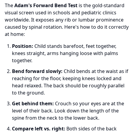
The
Adam's Forward Bend Test
is the gold-standard
visual screen used in schools and pediatric clinics
worldwide. It exposes any rib or lumbar prominence
caused by spinal rotation. Here's how to do it correctly
at home:
Position:
Child stands barefoot, feet together,
knees straight, arms hanging loose with palms
together.
Bend forward slowly:
Child bends at the waist as if
reaching for the floor, keeping knees locked and
head relaxed. The back should be roughly parallel
to the ground.
Get behind them:
Crouch so your eyes are at the
level of their back. Look down the length of the
spine from the neck to the lower back.
Compare left vs. right:
Both sides of the back