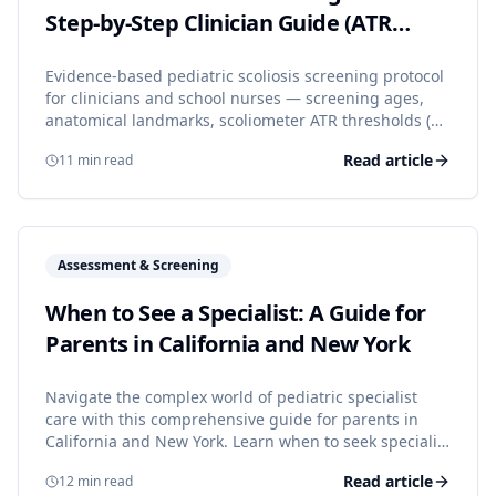
Step-by-Step Clinician Guide (ATR
Thresholds + Referral Criteria)
Evidence-based pediatric scoliosis screening protocol
for clinicians and school nurses — screening ages,
anatomical landmarks, scoliometer ATR thresholds (5°,
7°), and clear referral criteria aligned with SRS,
Read article
11
min read
POSNA, AAOS, and AAP guidance.
Read the full article
Assessment & Screening
When to See a Specialist: A Guide for
Parents in California and New York
Navigate the complex world of pediatric specialist
care with this comprehensive guide for parents in
California and New York. Learn when to seek specialist
care, how referrals work, and tips for choosing the
Read article
12
min read
right specialist for your child.
Read the full article