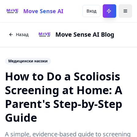
Move Sense AI
Вход
Move Sense AI Blog
Назад
Медицински насоки
How to Do a Scoliosis
Screening at Home: A
Parent's Step-by-Step
Guide
A simple, evidence-based guide to screening